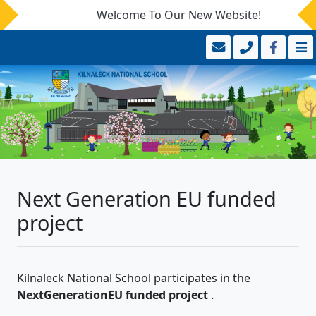
Welcome To Our New Website!
Next Generation EU funded
project
Kilnaleck National School participates in the
NextGenerationEU funded project
.