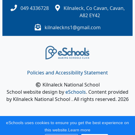
049 4336728
Kilnaleck, Co Cavan, Cavan,
A82 EY42
kilnaleckns1@gmail.com
Policies and Accessibility Statement
Kilnaleck National School
School website design by
eSchools
. Content provided
by Kilnaleck National School . All rights reserved. 2026
eSchools uses cookies to ensure you get the best experience on
this website.
Learn more