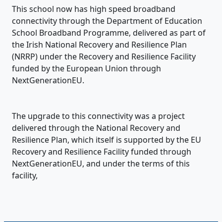
This school now has high speed broadband
connectivity through the Department of Education
School Broadband Programme, delivered as part of
the Irish National Recovery and Resilience Plan
(NRRP) under the Recovery and Resilience Facility
funded by the European Union through
NextGenerationEU.
The upgrade to this connectivity was a project
delivered through the National Recovery and
Resilience Plan, which itself is supported by the EU
Recovery and Resilience Facility funded through
NextGenerationEU, and under the terms of this
facility,